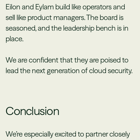
Eilon and Eylam build like operators and
sell like product managers. The board is
seasoned, and the leadership bench is in
place.
We are confident that they are poised to
lead the next generation of cloud security.
Conclusion
We’re especially excited to partner closely