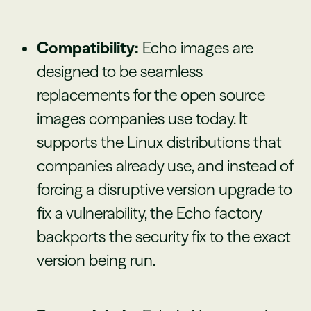
Compatibility:
Echo images are
designed to be seamless
replacements for the open source
images companies use today. It
supports the Linux distributions that
companies already use, and instead of
forcing a disruptive version upgrade to
fix a vulnerability, the Echo factory
backports the security fix to the exact
version being run.