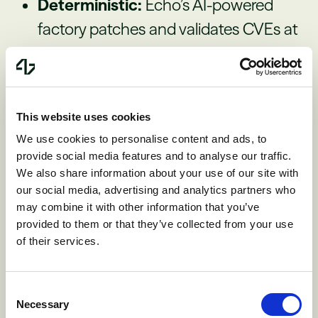
Deterministic:
Echo’s AI-powered
factory patches and validates CVEs at
scale, then continuously keeps images
clean as new issues land, taking a
massive weight off of engineers.
This website uses cookies
We use cookies to personalise content and ads, to
Outcomes you can measure:
Echo
provide social media features and to analyse our traffic.
We also share information about your use of our site with
has won every recent head-to-head
our social media, advertising and analytics partners who
proof-of-concept (POC) against its
may combine it with other information that you’ve
provided to them or that they’ve collected from your use
primary competitor. “Echo saves at
of their services.
least 235 developer hours per release
and has helped cut critical
Consent
vulnerabilities,” said Dan Garcia, CISO
Necessary
Selection