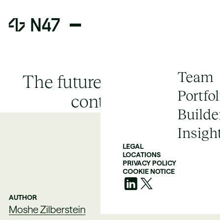
Team
The future of zero-CVE
Portfol
containers
Builde
Insigh
LEGAL
LOCATIONS
PRIVACY POLICY
COOKIE NOTICE
AUTHOR
Moshe Zilberstein