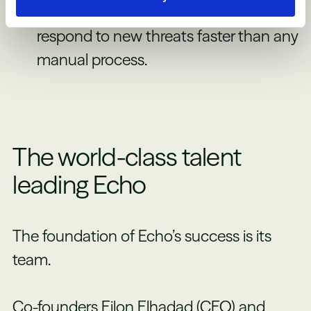
speed, scalability, and the ability to
respond to new threats faster than any
manual process.
The world-class talent
leading Echo
The foundation of Echo’s success is its
team.
Co-founders Eilon Elhadad (CEO) and