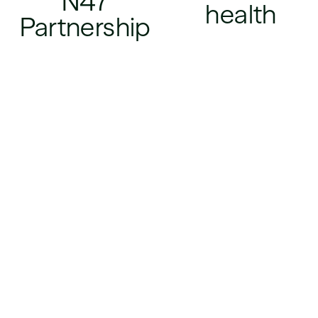
N47
health
Partnership