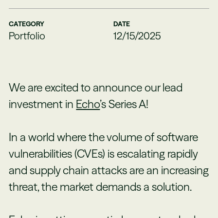
CATEGORY
DATE
Portfolio
12/15/2025
We are excited to announce our lead
investment in
Echo
’s Series A!
In a world where the volume of software
vulnerabilities (CVEs) is escalating rapidly
and supply chain attacks are an increasing
threat, the market demands a solution.