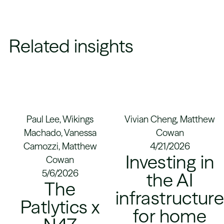
Related insights
Paul Lee, Wikings
Vivian Cheng, Matthew
Machado, Vanessa
Cowan
Camozzi, Matthew
4/21/2026
Investing in
Cowan
5/6/2026
the AI
The
infrastructur
Patlytics x
for home