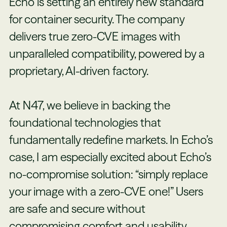
Echo is setting an entirely new standard
for container security. The company
delivers true zero-CVE images with
unparalleled compatibility, powered by a
proprietary, AI-driven factory.
At N47, we believe in backing the
foundational technologies that
fundamentally redefine markets. In Echo’s
case, I am especially excited about Echo’s
no-compromise solution: “simply replace
your image with a zero-CVE one!” Users
are safe and secure without
compromising comfort and usability.