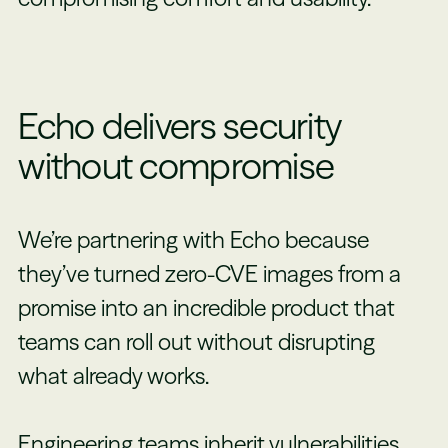
Echo delivers security
without compromise
We’re partnering with Echo because
they’ve turned zero-CVE images from a
promise into an incredible product that
teams can roll out without disrupting
what already works.
Engineering teams inherit vulnerabilities