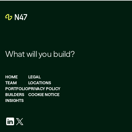
What will you build?
HOME
LEGAL
TEAM
LOCATIONS
PORTFOLIO
PRIVACY POLICY
BUILDERS
COOKIE NOTICE
INSIGHTS