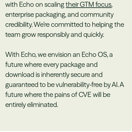
with Echo on scaling
their GTM focus
,
enterprise packaging, and community
credibility. We’re committed to helping the
team grow responsibly and quickly.
With Echo, we envision an Echo OS, a
future where every package and
download is inherently secure and
guaranteed to be vulnerability-free by AI. A
future where the pains of CVE will be
entirely eliminated.