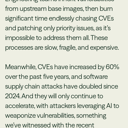
from upstream base images, then burn
significant time endlessly chasing CVEs
and patching only priority issues, as it’s
impossible to address them all. These
processes are slow, fragile, and expensive.
Meanwhile, CVEs have increased by 60%
over the past five years, and software
supply chain attacks have doubled since
2024. And they will only continue to
accelerate, with attackers leveraging AI to
weaponize vulnerabilities, something
we’ve witnessed with the recent