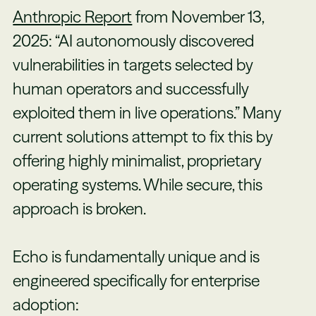
Anthropic Report
from November 13,
2025: “AI autonomously discovered
vulnerabilities in targets selected by
human operators and successfully
exploited them in live operations.” Many
current solutions attempt to fix this by
offering highly minimalist, proprietary
operating systems. While secure, this
approach is broken.
Echo is fundamentally unique and is
engineered specifically for enterprise
adoption: