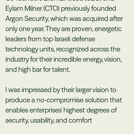
Eylam Milner (CTO) previously founded
Argon Security, which was acquired after
only one year. They are proven, energetic
leaders from top Israeli defense
technology units, recognized across the
industry for their incredible energy, vision,
and high bar for talent.
I was impressed by their larger vision to
produce a no-compromise solution that
enables enterprises' highest degrees of
security, usability, and comfort