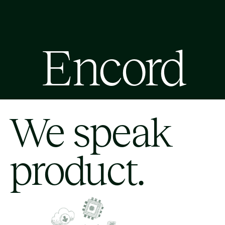
Encord
We speak
product.