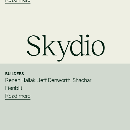
Skydio
BUILDERS
Renen Hallak, Jeff Denworth, Shachar
Fienblit
Read more