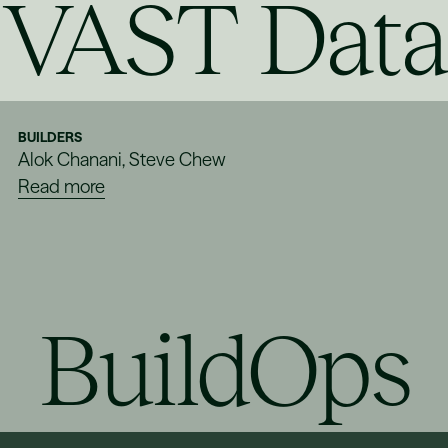
VAST Data
BUILDERS
Alok Chanani, Steve Chew
Read more
BuildOps