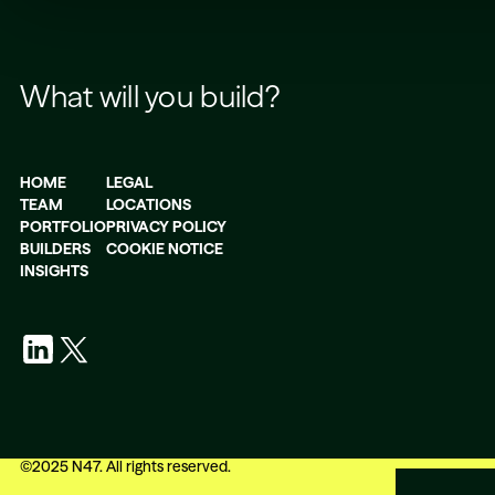
What will you build?
HOME
LEGAL
TEAM
LOCATIONS
PORTFOLIO
PRIVACY POLICY
BUILDERS
COOKIE NOTICE
INSIGHTS
©
2025
N47. All rights reserved.