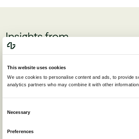
Insights from
the N47 community
This website uses cookies
We use cookies to personalise content and ads, to provide soc
analytics partners who may combine it with other information 
Matthew Cowan
Matthew Cowan, Ste
8/6/2026
Wulff Petersen, Ben D
The AI price
8/5/2026
Consent
Don’t was
collapse has
Necessary
Selection
time think
only just
about you
Preferences
begun