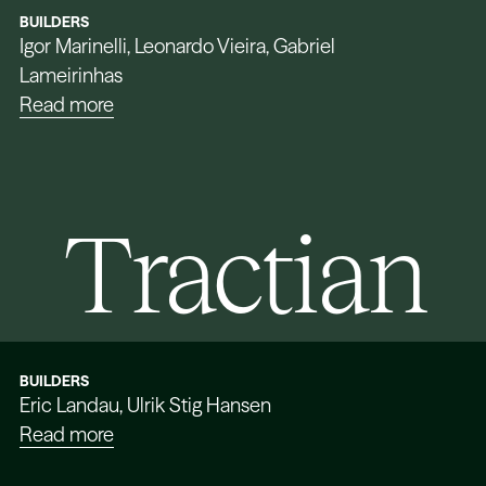
BUILDERS
Igor Marinelli, Leonardo Vieira, Gabriel
Lameirinhas
Read more
Tractian
BUILDERS
Eric Landau, Ulrik Stig Hansen
Read more