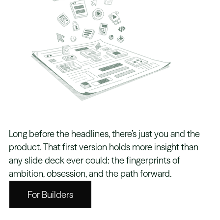
Long before the headlines, there’s just you and the
product. That first version holds more insight than
any slide deck ever could: the fingerprints of
ambition, obsession, and the path forward.
For Builders