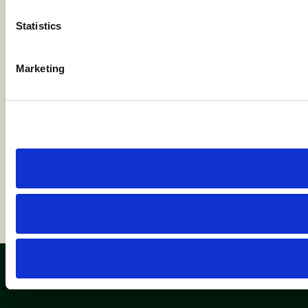
competito
Statistics
Marketing
Browse Insights