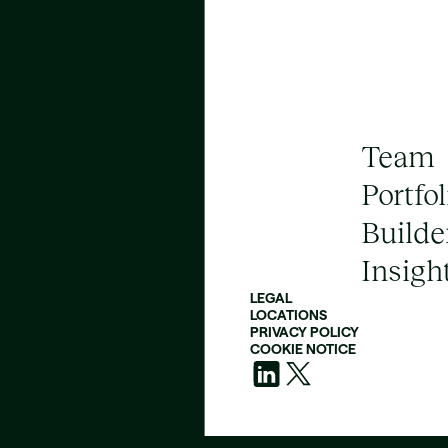
Team
Portfol
Builde
Insigh
LEGAL
LOCATIONS
PRIVACY POLICY
COOKIE NOTICE