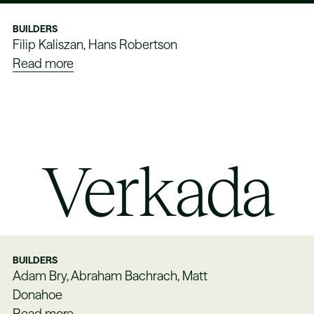
BUILDERS
Filip Kaliszan, Hans Robertson
Read more
Verkada
BUILDERS
Adam Bry, Abraham Bachrach, Matt
Donahoe
Read more