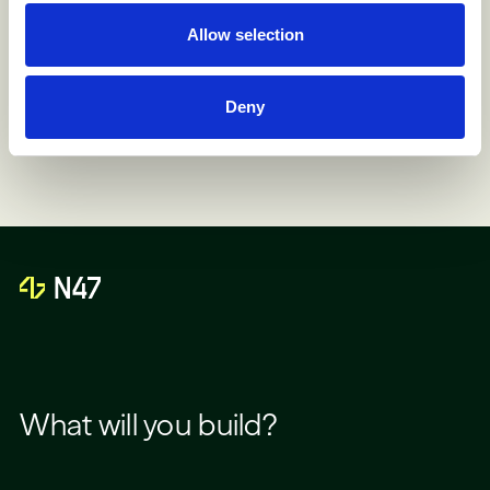
Moshe Zilberstein
12/15/2025
Allow selection
The future of zero-CVE
containers
Deny
What will you build?