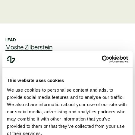
LEAD
Moshe Zilberstein
FOUNDED
PARTNERED
2025
2025, Series A
This website uses cookies
We use cookies to personalise content and ads, to
SECTOR
LINK
provide social media features and to analyse our traffic.
Infrastructure
Website
We also share information about your use of our site with
our social media, advertising and analytics partners who
may combine it with other information that you’ve
provided to them or that they’ve collected from your use
of their services.