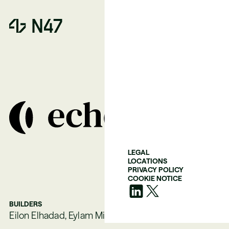
LEGAL
LOCATIONS
PRIVACY POLICY
COOKIE NOTICE
BUILDERS
Eilon Elhadad, Eylam Milner