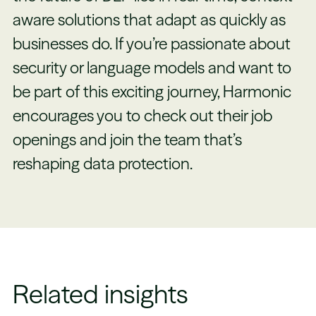
aware solutions that adapt as quickly as
businesses do. If you’re passionate about
security or language models and want to
be part of this exciting journey, Harmonic
encourages you to check out their job
openings and join the team that’s
reshaping data protection.
Related insights