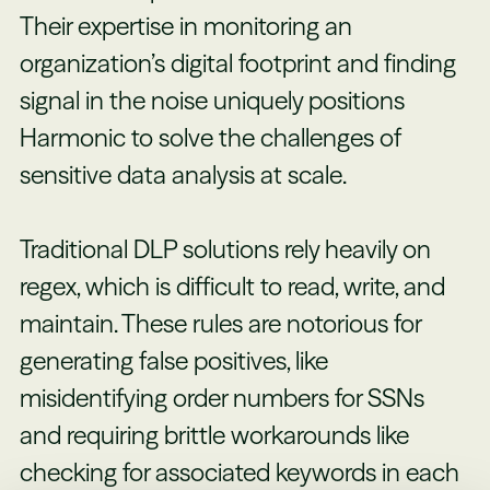
Their expertise in monitoring an
organization’s digital footprint and finding
signal in the noise uniquely positions
Harmonic to solve the challenges of
sensitive data analysis at scale.
Traditional DLP solutions rely heavily on
regex, which is difficult to read, write, and
maintain. These rules are notorious for
generating false positives, like
misidentifying order numbers for SSNs
and requiring brittle workarounds like
checking for associated keywords in each