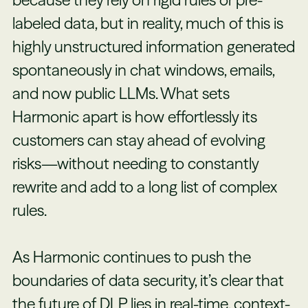
because they rely on rigid rules or pre-
labeled data, but in reality, much of this is
highly unstructured information generated
spontaneously in chat windows, emails,
and now public LLMs. What sets
Harmonic apart is how effortlessly its
customers can stay ahead of evolving
risks—without needing to constantly
rewrite and add to a long list of complex
rules.
As Harmonic continues to push the
boundaries of data security, it’s clear that
the future of DLP lies in real-time, context-