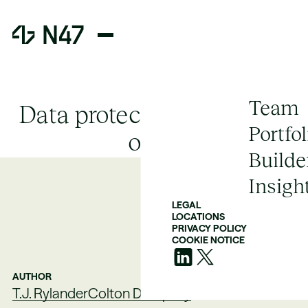
Team
Data protection in the age
Portfol
of AI
Builde
Insigh
LEGAL
LOCATIONS
PRIVACY POLICY
COOKIE NOTICE
AUTHOR
T.J. Rylander
Colton Dempsey