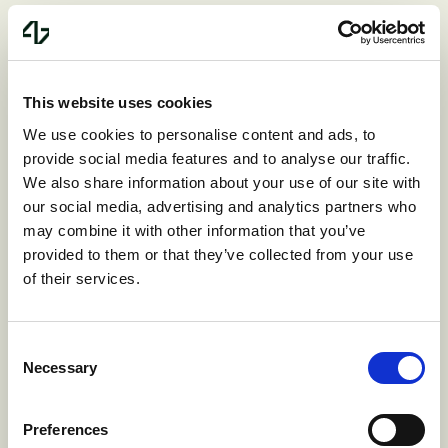
document. While data lineage can help
supplement these rules, it typically relies
on metadata like identity and provenance
This website uses cookies
rather than analyzing the actual data itself.
We use cookies to personalise content and ads, to
This lack of context leads to more false
provide social media features and to analyse our traffic.
We also share information about your use of our site with
positives than actionable results.
our social media, advertising and analytics partners who
may combine it with other information that you’ve
With Harmonic’s platform, organizations
provided to them or that they’ve collected from your use
of their services.
can finally move beyond the limitations of
traditional DLP methods. Instead of relying
Consent
on rigid rules, Harmonic uses modern
Necessary
Selection
language models to understand the
context of data in real time. This
Preferences