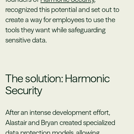
recognized this potential and set out to
create a way for employees to use the
tools they want while safeguarding
sensitive data.
The solution: Harmonic
Security
After an intense development effort,
Alastair and Bryan created specialized
data protection models, allowing