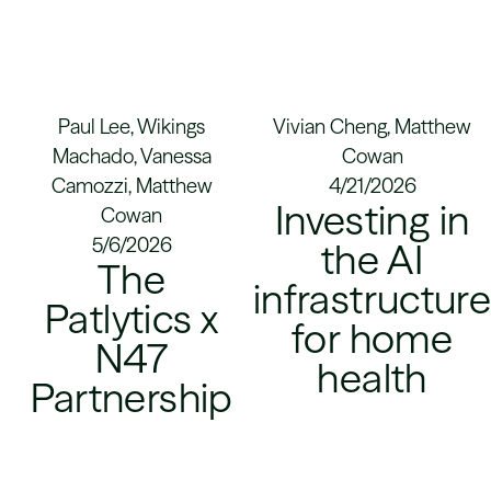
Paul Lee, Wikings
Vivian Cheng, Matthew
Machado, Vanessa
Cowan
Camozzi, Matthew
4/21/2026
Investing in
Cowan
5/6/2026
the AI
The
infrastructur
Patlytics x
for home
N47
health
Partnership