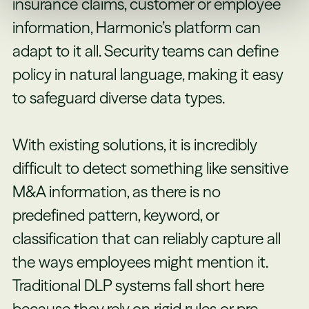
insurance claims, customer or employee
information, Harmonic’s platform can
adapt to it all. Security teams can define
policy in natural language, making it easy
to safeguard diverse data types.
With existing solutions, it is incredibly
difficult to detect something like sensitive
M&A information, as there is no
predefined pattern, keyword, or
classification that can reliably capture all
the ways employees might mention it.
Traditional DLP systems fall short here