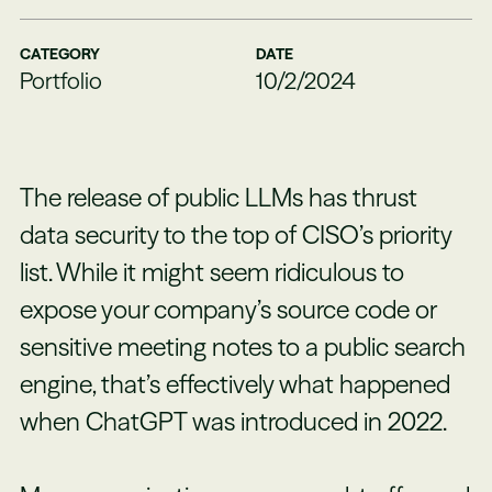
CATEGORY
DATE
Portfolio
10/2/2024
The release of public LLMs has thrust
data security to the top of CISO’s priority
list. While it might seem ridiculous to
expose your company’s source code or
sensitive meeting notes to a public search
engine, that’s effectively what happened
when ChatGPT was introduced in 2022.