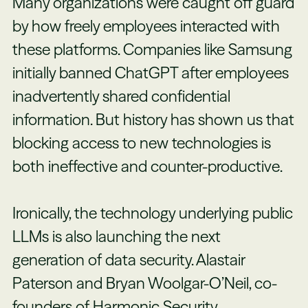
Many organizations were caught off guard
by how freely employees interacted with
these platforms. Companies like Samsung
initially banned ChatGPT after employees
inadvertently shared confidential
information. But history has shown us that
blocking access to new technologies is
both ineffective and counter-productive.
Ironically, the technology underlying public
LLMs is also launching the next
generation of data security. Alastair
Paterson and Bryan Woolgar-O’Neil, co-
founders of
Harmonic Security
,