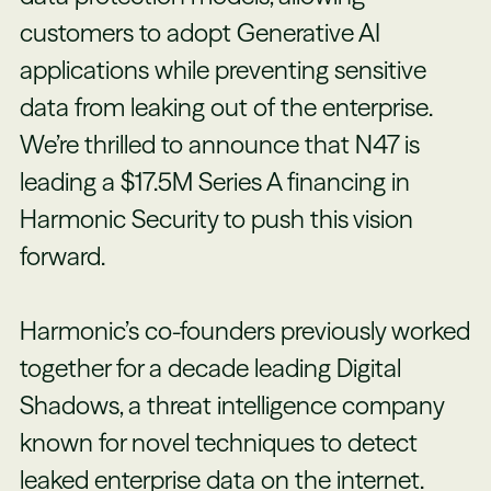
customers to adopt Generative AI
applications while preventing sensitive
data from leaking out of the enterprise.
We’re thrilled to announce that N47 is
leading a $17.5M Series A financing in
Harmonic Security to push this vision
forward.
Harmonic’s co-founders previously worked
together for a decade leading Digital
Shadows, a threat intelligence company
known for novel techniques to detect
leaked enterprise data on the internet.