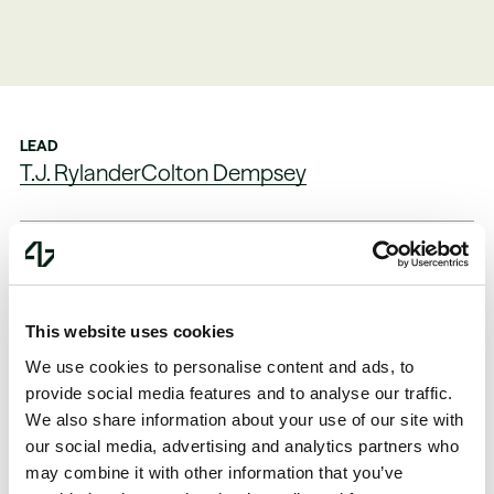
LEAD
T.J. Rylander
Colton Dempsey
FOUNDED
PARTNERED
2023
2024, Series A
This website uses cookies
SECTOR
LINK
We use cookies to personalise content and ads, to
Infrastructure
Website
provide social media features and to analyse our traffic.
We also share information about your use of our site with
our social media, advertising and analytics partners who
may combine it with other information that you’ve