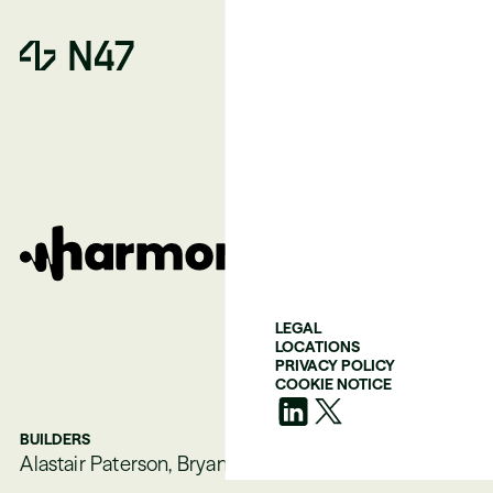
LEGAL
LOCATIONS
PRIVACY POLICY
COOKIE NOTICE
BUILDERS
Alastair Paterson, Bryan Woolgar-O’Neil