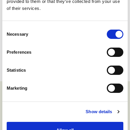
provided to them or that they’ve collected from your use
With Harmonic Security, organizations
of their services.
can finally move beyond the limitations of
traditional data protection methods.
Consent
Instead of relying on rigid rules and legacy
Necessary
Selection
DLP, Harmonic uses modern language
models to understand the context of data
Preferences
in real-time.
Statistics
Marketing
Related insights
Show details