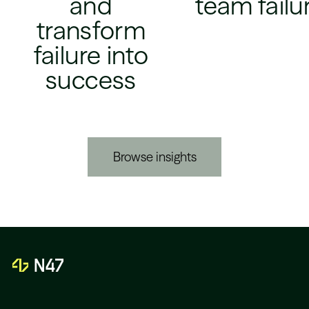
and
team failu
transform
failure into
success
Browse insights