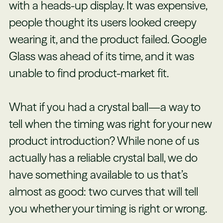
with a heads-up display. It was expensive,
people thought its users looked creepy
wearing it, and the product failed. Google
Glass was ahead of its time, and it was
unable to find product-market fit.
What if you had a crystal ball—a way to
tell when the timing was right for your new
product introduction? While none of us
actually has a reliable crystal ball, we do
have something available to us that’s
almost as good: two curves that will tell
you whether your timing is right or wrong.