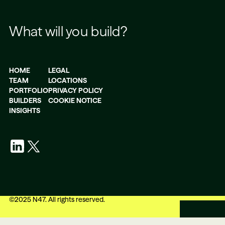
What will you build?
HOME
LEGAL
TEAM
LOCATIONS
PORTFOLIO
PRIVACY POLICY
BUILDERS
COOKIE NOTICE
INSIGHTS
©
2025
N47. All rights reserved.