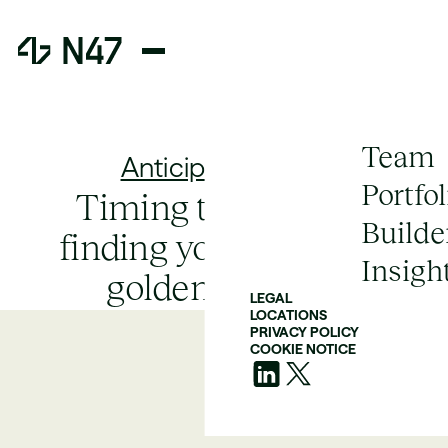
Team
Anticipate Failure
Portfol
Timing the market:
Builde
finding your product's
Insigh
golden window
LEGAL
LOCATIONS
PRIVACY POLICY
COOKIE NOTICE