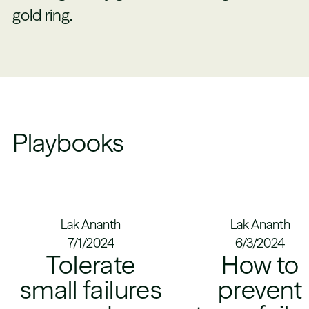
gold ring.
Playbooks
Lak Ananth
Lak Ananth
7/1/2024
6/3/2024
Tolerate
How to
small failures
prevent