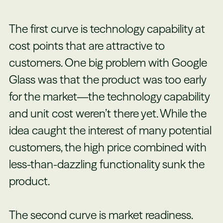
The first curve is technology capability at
cost points that are attractive to
customers. One big problem with Google
Glass was that the product was too early
for the market—the technology capability
and unit cost weren’t there yet. While the
idea caught the interest of many potential
customers, the high price combined with
less-than-dazzling functionality sunk the
product.
The second curve is market readiness.