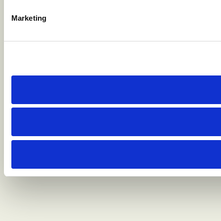
Marketing