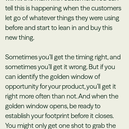
tell this is happening when the customers
let go of whatever things they were using
before and start to lean in and buy this
new thing.
Sometimes you’ll get the timing right, and
sometimes you’ll get it wrong. But if you
can identify the golden window of
opportunity for your product, you’ll get it
right more often than not. And when the
golden window opens, be ready to
establish your footprint before it closes.
You might only get one shot to grab the