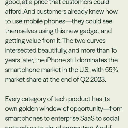
good, at a price that customers could
afford. And customers already knew how
to use mobile phones—they could see
themselves using this new gadget and
getting value from it. The two curves
intersected beautifully, and more than 15
years later, the iPhone still dominates the
smartphone market in the U.S., with 55%
market share at the end of Q2 2023.
Every category of tech product has its
own golden window of opportunity—from
smartphones to enterprise SaaS to social
networking to cloud computing. And if