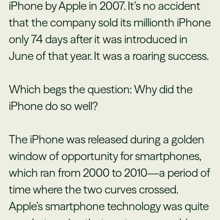
iPhone by Apple in 2007. It’s no accident
that the company sold its millionth iPhone
only 74 days after it was introduced in
June of that year. It was a roaring success.
Which begs the question: Why did the
iPhone do so well?
The iPhone was released during a
golden
window
of opportunity for smartphones,
which ran from 2000 to 2010—a period of
time where the two curves crossed.
Apple’s smartphone technology was quite