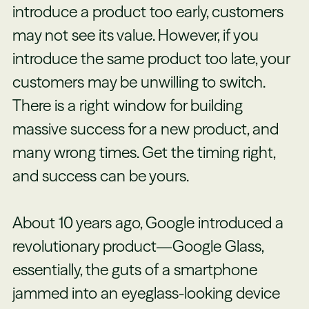
introduce a product too early, customers
may not see its value. However, if you
introduce the same product too late, your
customers may be unwilling to switch.
There is a right window for building
massive success for a new product, and
many wrong times. Get the timing right,
and success can be yours.
About 10 years ago, Google introduced a
revolutionary product—Google Glass,
essentially, the guts of a smartphone
jammed into an eyeglass-looking device