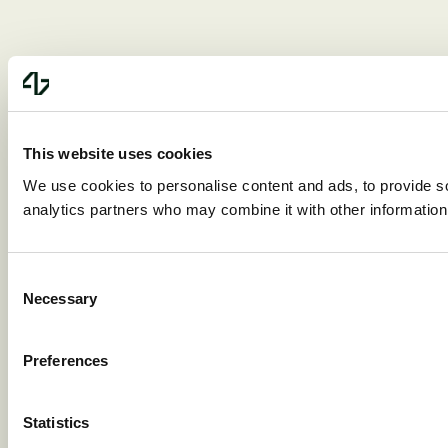
This website uses cookies
We use cookies to personalise content and ads, to provide soc
analytics partners who may combine it with other information 
Consent
Necessary
Selection
Preferences
Statistics