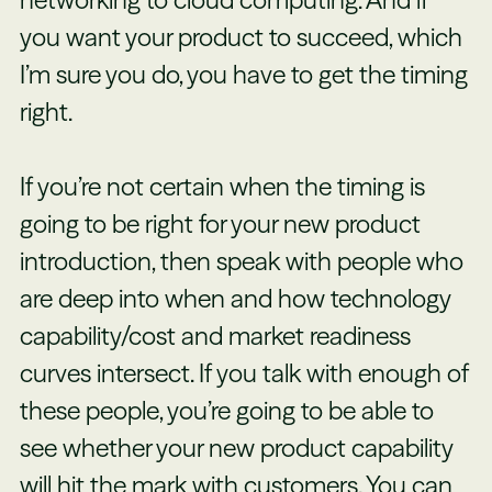
you want your product to succeed, which
I’m sure you do, you have to get the timing
right.
If you’re not certain when the timing is
going to be right for your new product
introduction, then speak with people who
are deep into when and how technology
capability/cost and market readiness
curves intersect. If you talk with enough of
these people, you’re going to be able to
see whether your new product capability
will hit the mark with customers. You can