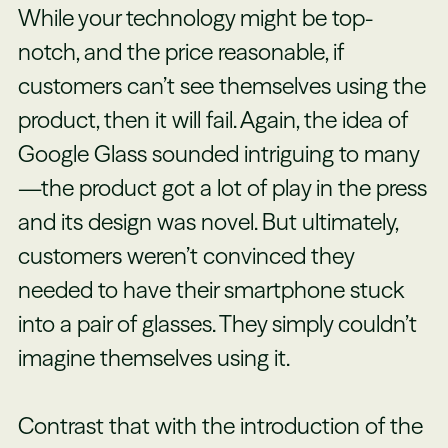
While your technology might be top-
notch, and the price reasonable, if
customers can’t see themselves using the
product, then it will fail. Again, the idea of
Google Glass sounded intriguing to many
—the product got a lot of play in the press
and its design was novel. But ultimately,
customers weren’t convinced they
needed to have their smartphone stuck
into a pair of glasses. They simply couldn’t
imagine themselves using it.
Contrast that with the introduction of the