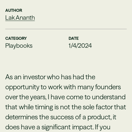
AUTHOR
Lak Ananth
CATEGORY
DATE
Playbooks
1/4/2024
As an investor who has had the
opportunity to work with many founders
over the years, I have come to understand
that while timing is not the sole factor that
determines the success of a product, it
does have a significant impact. If you