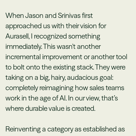
When Jason and Srinivas first
approached us with their vision for
Aurasell, I recognized something
immediately. This wasn't another
incremental improvement or another tool
to bolt onto the existing stack. They were
taking on a big, hairy, audacious goal:
completely reimagining how sales teams
work in the age of AI. In our view, that’s
where durable value is created.
Reinventing a category as established as