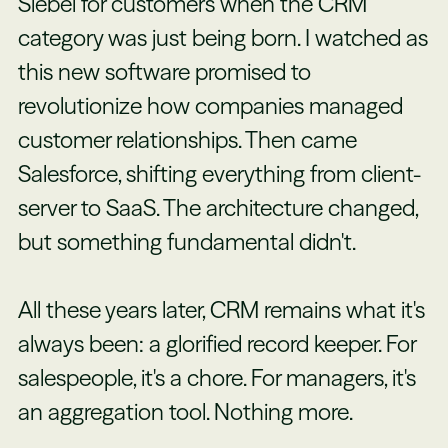
Siebel for customers when the CRM
category was just being born. I watched as
this new software promised to
revolutionize how companies managed
customer relationships. Then came
Salesforce, shifting everything from client-
server to SaaS. The architecture changed,
but something fundamental didn't.
All these years later, CRM remains what it's
always been: a glorified record keeper. For
salespeople, it's a chore. For managers, it's
an aggregation tool. Nothing more.