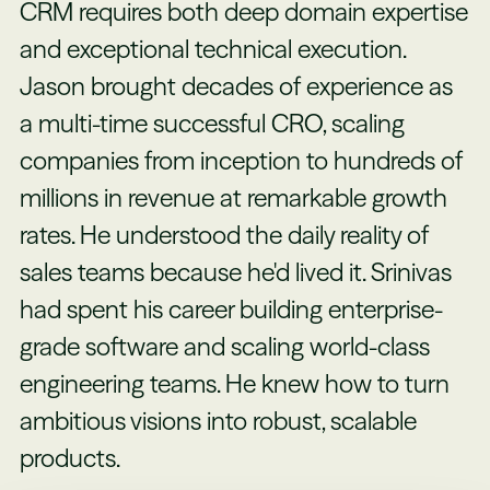
CRM requires both deep domain expertise
and exceptional technical execution.
Jason brought decades of experience as
a multi-time successful CRO, scaling
companies from inception to hundreds of
millions in revenue at remarkable growth
rates. He understood the daily reality of
sales teams because he'd lived it. Srinivas
had spent his career building enterprise-
grade software and scaling world-class
engineering teams. He knew how to turn
ambitious visions into robust, scalable
products.