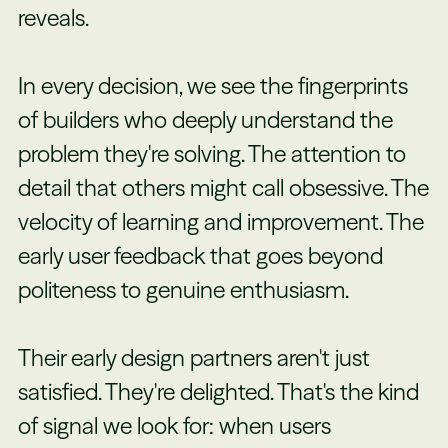
reveals.
In every decision, we see the fingerprints
of builders who deeply understand the
problem they're solving. The attention to
detail that others might call obsessive. The
velocity of learning and improvement. The
early user feedback that goes beyond
politeness to genuine enthusiasm.
Their early design partners aren't just
satisfied. They're delighted. That's the kind
of signal we look for: when users