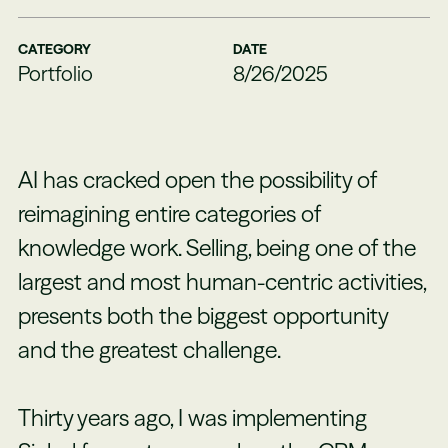
CATEGORY
DATE
Portfolio
8/26/2025
AI has cracked open the possibility of
reimagining entire categories of
knowledge work. Selling, being one of the
largest and most human-centric activities,
presents both the biggest opportunity
and the greatest challenge.
Thirty years ago, I was implementing