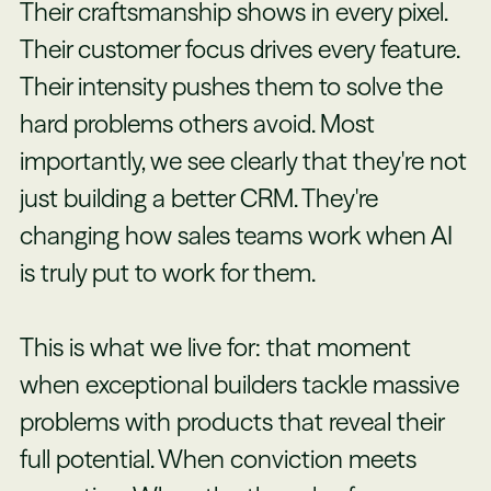
Their craftsmanship shows in every pixel.
Their customer focus drives every feature.
Their intensity pushes them to solve the
hard problems others avoid. Most
importantly, we see clearly that they're not
just building a better CRM. They're
changing how sales teams work when AI
is truly put to work for them.
This is what we live for: that moment
when exceptional builders tackle massive
problems with products that reveal their
full potential. When conviction meets