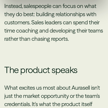
Instead, salespeople can focus on what
they do best: building relationships with
customers. Sales leaders can spend their
time coaching and developing their teams
rather than chasing reports.
The product speaks
What excites us most about Aurasell isn't
just the market opportunity or the team's
credentials. It's what the product itself