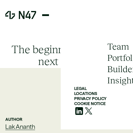
Team
The beginning of CRM's
Portfol
next chapter
Builde
Insigh
LEGAL
LOCATIONS
PRIVACY POLICY
COOKIE NOTICE
AUTHOR
Lak Ananth