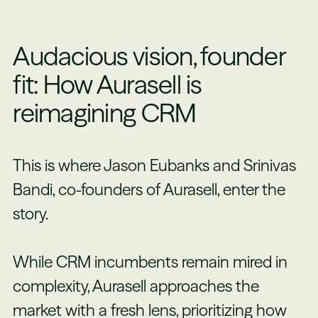
Audacious vision, founder
fit: How Aurasell is
reimagining CRM
This is where Jason Eubanks and Srinivas
Bandi, co-founders of Aurasell, enter the
story.
While CRM incumbents remain mired in
complexity, Aurasell approaches the
market with a fresh lens, prioritizing how