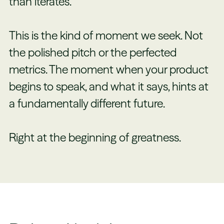
than iterates.
This is the kind of moment we seek. Not
the polished pitch or the perfected
metrics. The moment when your product
begins to speak, and what it says, hints at
a fundamentally different future.
Right at the beginning of greatness.