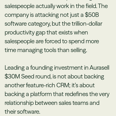
salespeople actually work in the field. The
company is attacking not just a $50B
software category, but the trillion-dollar
productivity gap that exists when
salespeople are forced to spend more
time managing tools than selling.
Leading a founding investment in Aurasell
$30M Seed round, is not about backing
another feature-rich CRM; it’s about
backing a platform that redefines the very
relationship between sales teams and
their software.