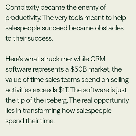
Complexity became the enemy of
productivity. The very tools meant to help
salespeople succeed became obstacles
to their success.
Here's what struck me: while CRM
software represents a $50B market, the
value of time sales teams spend on selling
activities exceeds $1T. The software is just
the tip of the iceberg. The real opportunity
lies in transforming how salespeople
spend their time.