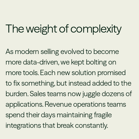
The weight of complexity
As modern selling evolved to become
more data-driven, we kept bolting on
more tools. Each new solution promised
to fix something, but instead added to the
burden. Sales teams now juggle dozens of
applications. Revenue operations teams
spend their days maintaining fragile
integrations that break constantly.