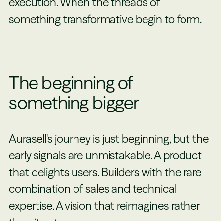
execution. When the threads of
something transformative begin to form.
The beginning of
something bigger
Aurasell's journey is just beginning, but the
early signals are unmistakable. A product
that delights users. Builders with the rare
combination of sales and technical
expertise. A vision that reimagines rather