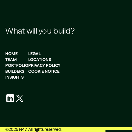
What will you build?
HOME
LEGAL
TEAM
LOCATIONS
PORTFOLIO
PRIVACY POLICY
BUILDERS
COOKIE NOTICE
INSIGHTS
©
2025
N47. All rights reserved.