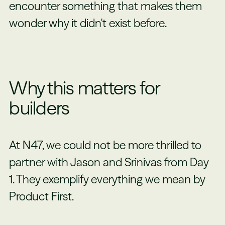
encounter something that makes them
wonder why it didn't exist before.
Why this matters for
builders
At N47, we could not be more thrilled to
partner with Jason and Srinivas from Day
1. They exemplify everything we mean by
Product First.