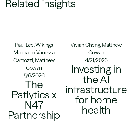
Related insights
Paul Lee, Wikings
Vivian Cheng, Matthew
Machado, Vanessa
Cowan
Camozzi, Matthew
4/21/2026
Investing in
Cowan
5/6/2026
the AI
The
infrastructur
Patlytics x
for home
N47
health
Partnership