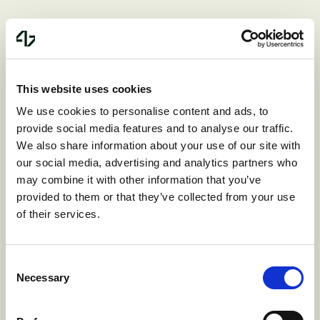
From vision to product
This website uses cookies
We use cookies to personalise content and ads, to
It's been a year since Jason and Srinivas
provide social media features and to analyse our traffic.
started building. What they've created in
We also share information about your use of our site with
our social media, advertising and analytics partners who
that time validates everything we believe
may combine it with other information that you’ve
about Product First investing.
provided to them or that they’ve collected from your use
of their services.
They didn't start with wireframes or pitch
Consent
decks. They started by building. They put
Necessary
Selection
working software in the hands of early
design partners. They listened, iterated,