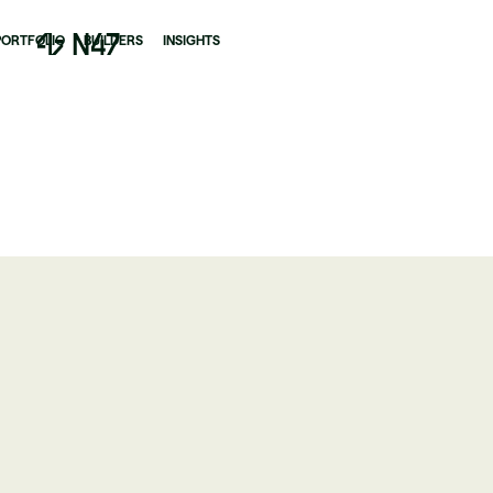
PORTFOLIO
BUILDERS
INSIGHTS