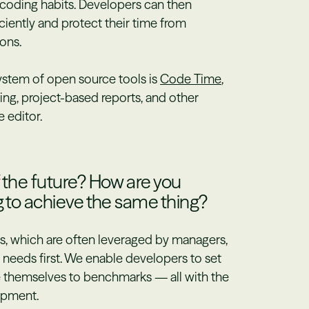
ir coding habits. Developers can then
ciently and protect their time from
ons.
system of open source tools is
Code Time
,
ng, project-based reports, and other
 editor.
f the future? How are you
g to achieve the same thing?
ls, which are often leveraged by managers,
needs first. We enable developers to set
e themselves to benchmarks — all with the
opment.