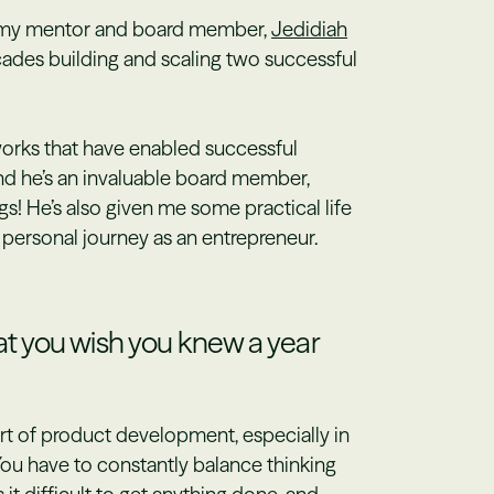
th my mentor and board member,
Jedidiah
cades building and scaling two successful
orks that have enabled successful
nd he’s an invaluable board member,
s! He’s also given me some practical life
 personal journey as an entrepreneur.
 you wish you knew a year
 art of product development, especially in
You have to constantly balance thinking