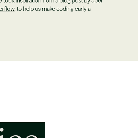
took inspiration from a blog post by
Joel
erflow
, to help us make coding early a