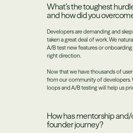
What’s the toughest hurdle
and how did you overcome
Developers are demanding and skeptic
taken a great deal of work. We natural
A/B test new features or onboarding 
right direction.
Now that we have thousands of users
from our community of developers. 
loops and A/B testing will help us pri
How has mentorship and/o
founder journey?