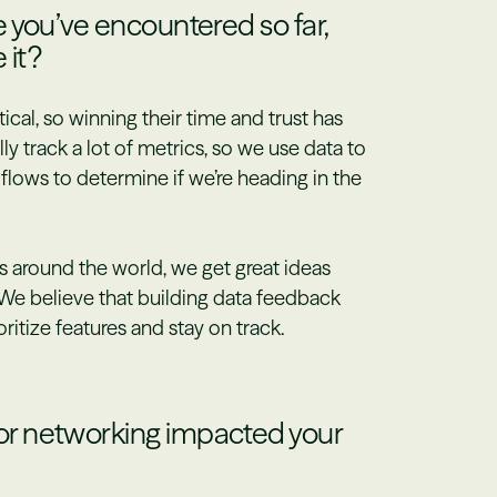
 you’ve encountered so far,
 it?
al, so winning their time and trust has
ly track a lot of metrics, so we use data to
flows to determine if we’re heading in the
 around the world, we get great ideas
We believe that building data feedback
oritize features and stay on track.
r networking impacted your