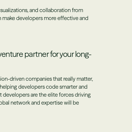
isualizations, and collaboration from
n make developers more effective and
nture partner for your long-
ion-driven companies that really matter,
f helping developers code smarter and
t developers are the elite forces driving
lobal network and expertise will be