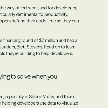
he way of real work, and for developers,
ticularly detrimental to productivity.
opers defend their code time so they can
s financing round of $7 million and had a
founders,
Brett Stevens
. Read on to learn
s they’re building to help developers.
ing to solve when you
s, especially in Silicon Valley, and there
e helping developers use data to visualize