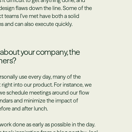
it difficult to get anything done, and
 design flaws down the line. Some of the
t teams I’ve met have both a solid
s and can also execute quickly.
s about your company, the
mers?
rsonally use every day, many of the
t right into our product. For instance, we
— we schedule meetings around our flow
endars and minimize the impact of
fore and after lunch.
work done as early as possible in the day.