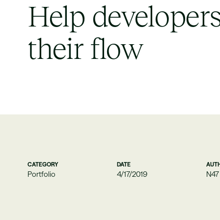
Help developers
their flow
CATEGORY
DATE
AUT
Portfolio
4/17/2019
N47