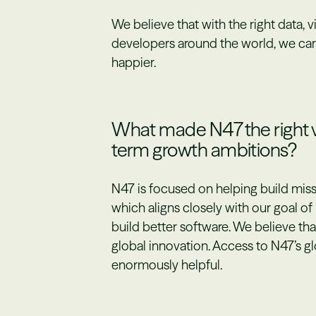
We believe that with the right data, v
developers around the world, we ca
happier.
What made N47 the right ve
term growth ambitions?
N47 is focused on helping build miss
which aligns closely with our goal o
build better software. We believe tha
global innovation. Access to N47’s g
enormously helpful.