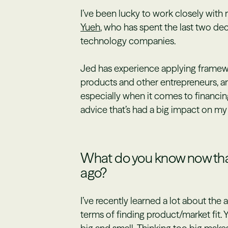
I’ve been lucky to work closely wi
Yueh
, who has spent the last two de
technology companies.
Jed has experience applying framew
products and other entrepreneurs, a
especially when it comes to financing
advice that’s had a big impact on my
What do you know now that
ago?
I’ve recently learned a lot about the
terms of finding product/market fit. 