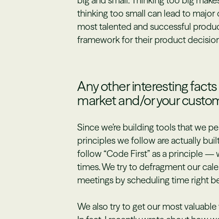
big and small. Thinking too big makes 
thinking too small can lead to major
most talented and successful produc
framework for their product decision
Any other interesting fact
market and/or your custo
Since we’re building tools that we pe
principles we follow are actually buil
follow “Code First” as a principle 
times. We try to defragment our cal
meetings by scheduling time right be
We also try to get our most valuable 