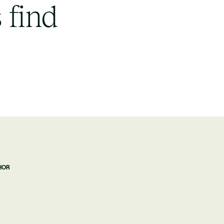
 find
HOR