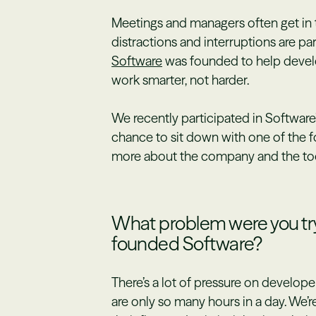
Meetings and managers often get in t
distractions and interruptions are par
Software
was founded to help devel
work smarter, not harder.
We recently participated in Software’
chance to sit down with one of the 
more about the company and the tool
What problem were you try
founded Software?
There’s a lot of pressure on developer
are only so many hours in a day. We’r