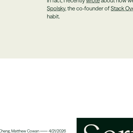
In fact, I recently
wrote
about how we 
Spolsky
, the co-founder of
Stack Ov
habit.
 Cheng, Matthew Cowan
4/21/2026