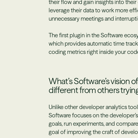
their flow and gain insights into the
leverage their data to work more effi
unnecessary meetings and interrupti
The first plugin in the Software eco
which provides automatic time tracki
coding metrics right inside your code
What’s Software’s vision o
different from others tryin
Unlike other developer analytics too
Software focuses on the developer’s 
goals, run experiments, and compar
goal of improving the craft of devel