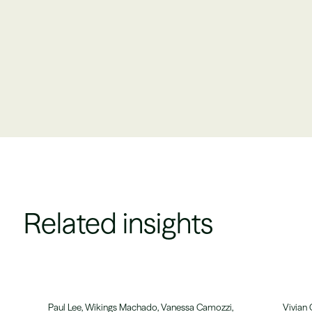
Related insights
Paul Lee, Wikings Machado, Vanessa Camozzi,
Vivian