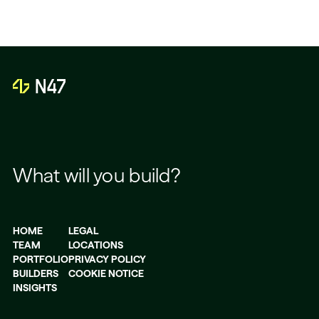
What will you build?
HOME
LEGAL
TEAM
LOCATIONS
PORTFOLIO
PRIVACY POLICY
BUILDERS
COOKIE NOTICE
INSIGHTS