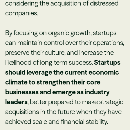
considering the acquisition of distressed
companies.
By focusing on organic growth, startups
can maintain control over their operations,
preserve their culture, and increase the
likelihood of long-term success.
Startups
should leverage the current economic
climate to strengthen their core
businesses and emerge as industry
leaders
, better prepared to make strategic
acquisitions in the future when they have
achieved scale and financial stability.