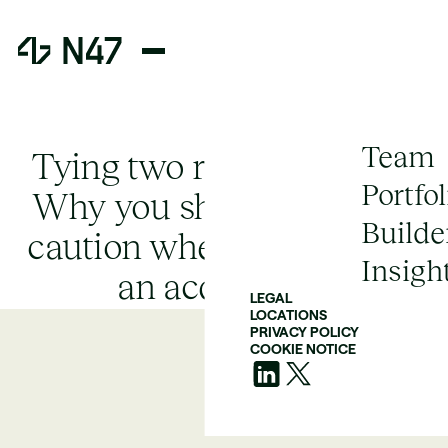
Team
Tying two rocks together:
Portfol
Why you should exercise
Builde
caution when considering
Insigh
an acquisition
LEGAL
LOCATIONS
PRIVACY POLICY
COOKIE NOTICE