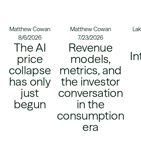
Matthew Cowan
Matthew Cowan
Lak
8/6/2026
7/23/2026
The AI
Revenue
In
price
models,
collapse
metrics, and
has only
the investor
just
conversation
begun
in the
consumption
era