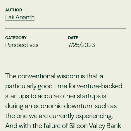
AUTHOR
Lak Ananth
CATEGORY
DATE
Perspectives
7/25/2023
The conventional wisdom is that a
particularly good time for venture-backed
startups to acquire other startups is
during an economic downturn, such as
the one we are currently experiencing.
And with the failure of Silicon Valley Bank