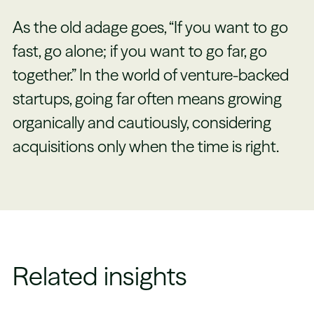
As the old adage goes, “If you want to go
fast, go alone; if you want to go far, go
together.” In the world of venture-backed
startups, going far often means growing
organically and cautiously, considering
acquisitions only when the time is right.
Related insights