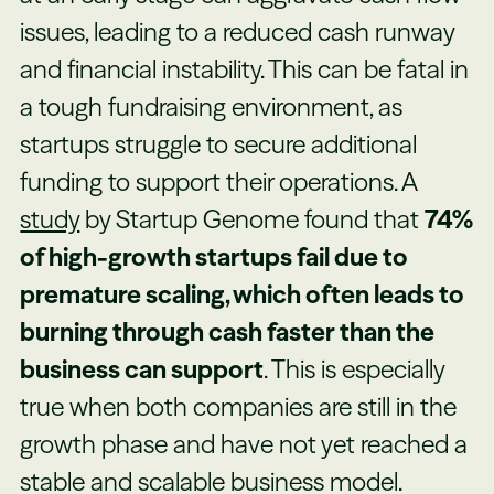
issues, leading to a reduced cash runway
and financial instability. This can be fatal in
a tough fundraising environment, as
startups struggle to secure additional
funding to support their operations. A
study
by Startup Genome found that
74%
of high-growth startups fail due to
premature scaling, which often leads to
burning through cash faster than the
business can support
. This is especially
true when both companies are still in the
growth phase and have not yet reached a
stable and scalable business model.