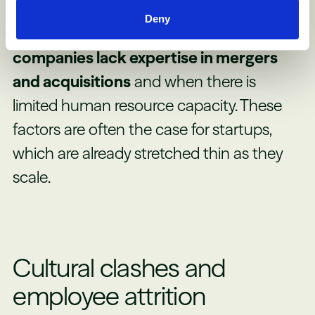
company.
Successful post-merger
Deny
integration declines when the acquiring
companies lack expertise in mergers
and acquisitions
and when there is
limited human resource capacity. These
factors are often the case for startups,
which are already stretched thin as they
scale.
Cultural clashes and
employee attrition