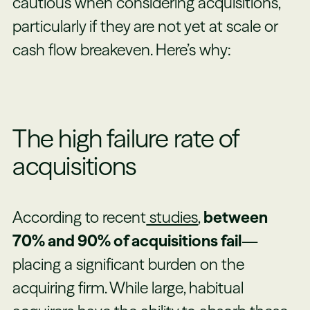
cautious when considering acquisitions,
particularly if they are not yet at scale or
cash flow breakeven. Here’s why:
The high failure rate of
acquisitions
According to recent
studies
,
between
70% and 90% of acquisitions fail
—
placing a significant burden on the
acquiring firm. While large, habitual