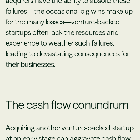
acquirers have the ability to absorb these
failures—the occasional big wins make up
for the many losses—venture-backed
startups often lack the resources and
experience to weather such failures,
leading to devastating consequences for
their businesses.
The cash flow conundrum
Acquiring another venture-backed startup
at an early stage can aggravate cash flow