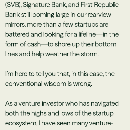
(SVB), Signature Bank, and First Republic
Bank still looming large in our rearview
mirrors, more than a few startups are
battered and looking for a lifeline—in the
form of cash—to shore up their bottom
lines and help weather the storm.
I’m here to tell you that, in this case, the
conventional wisdom is wrong.
As a venture investor who has navigated
both the highs and lows of the startup
ecosystem, I have seen many venture-