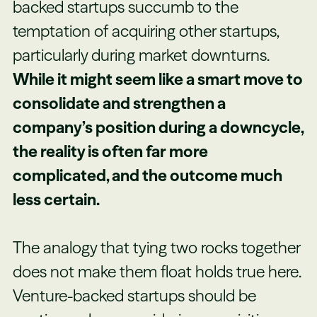
backed startups succumb to the
temptation of acquiring other startups,
particularly during market downturns.
While it might seem like a smart move to
consolidate and strengthen a
company’s position during a downcycle,
the reality is often far more
complicated, and the outcome much
less certain.
The analogy that tying two rocks together
does not make them float holds true here.
Venture-backed startups should be