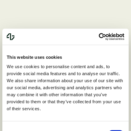
Valuation challenges
Valuing startups accurately is notoriously
This website uses cookies
difficult, and venture investors on one or
We use cookies to personalise content and ads, to
provide social media features and to analyse our traffic.
both sides may be quite unreasonable.
We also share information about your use of our site with
Overpaying for an acquisition target
our social media, advertising and analytics partners who
can result in substantial financial strain
may combine it with other information that you’ve
provided to them or that they’ve collected from your use
on the acquirer while underestimating the
of their services.
target’s value can lead to lost
opportunities.
Consent