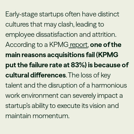
Early-stage startups often have distinct
cultures that may clash, leading to
employee dissatisfaction and attrition.
According to a KPMG
report
,
one of the
main reasons acquisitions fail (KPMG
put the failure rate at 83%) is because of
cultural differences
. The loss of key
talent and the disruption of a harmonious
work environment can severely impact a
startup’s ability to execute its vision and
maintain momentum.