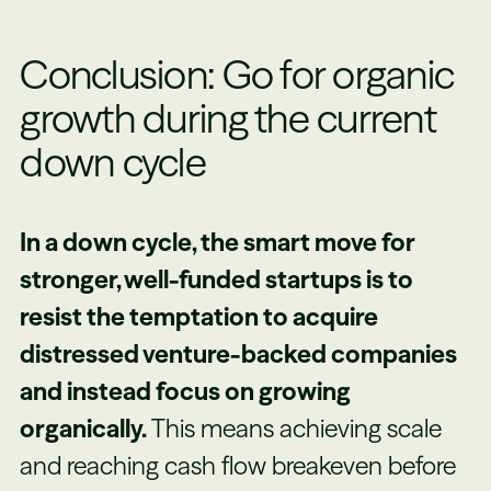
Conclusion: Go for organic
growth during the current
down cycle
In a down cycle, the smart move for
stronger, well-funded startups is to
resist the temptation to acquire
distressed venture-backed companies
and instead focus on growing
organically.
This means achieving scale
and reaching cash flow breakeven before