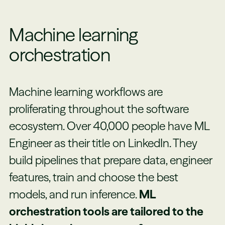
Machine learning
orchestration
Machine learning workflows are
proliferating throughout the software
ecosystem. Over 40,000 people have ML
Engineer as their title on LinkedIn. They
build pipelines that prepare data, engineer
features, train and choose the best
models, and run inference.
ML
orchestration tools are tailored to the