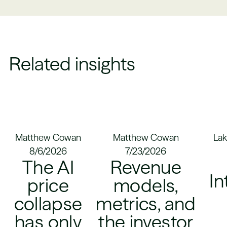
Related insights
Matthew Cowan
Matthew Cowan
Lak
8/6/2026
7/23/2026
The AI
Revenue
In
price
models,
collapse
metrics, and
has only
the investor