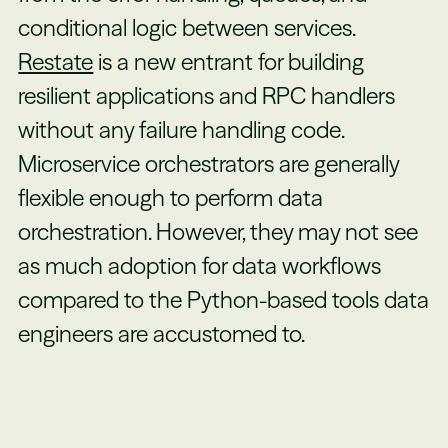
conditional logic between services.
Restate
is a new entrant for building
resilient applications and RPC handlers
without any failure handling code.
Microservice orchestrators are generally
flexible enough to perform data
orchestration. However, they may not see
as much adoption for data workflows
compared to the Python-based tools data
engineers are accustomed to.