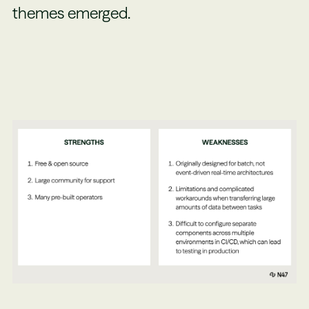
themes emerged.