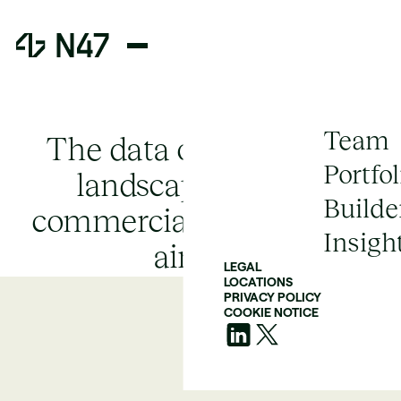
Team
The data orchestration
Portfol
landscape and the
Builde
commercial successor to
Insigh
airflow
LEGAL
LOCATIONS
PRIVACY POLICY
COOKIE NOTICE