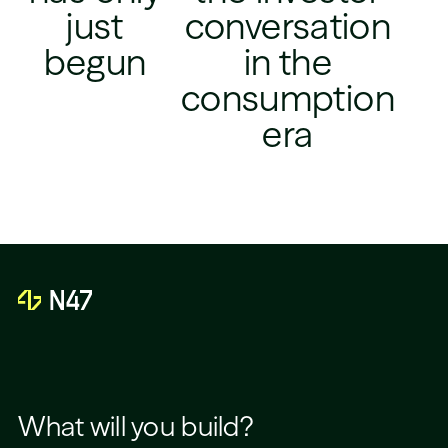
just
conversation
begun
in the
consumption
era
What will you build?