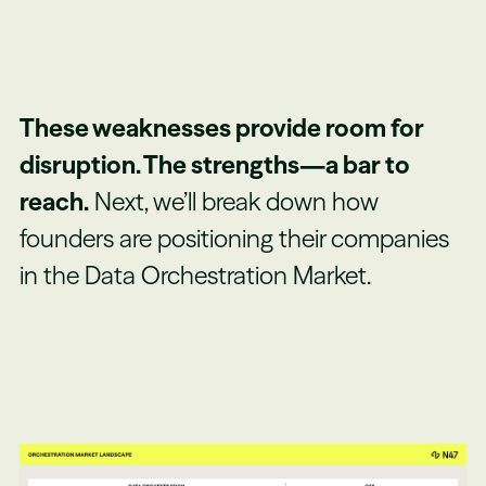
These weaknesses provide room for
disruption. The strengths—a bar to
reach.
Next, we’ll break down how
founders are positioning their companies
in the Data Orchestration Market.