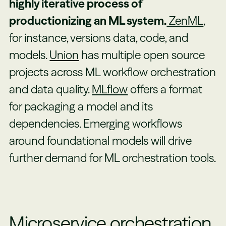
highly iterative process of
productionizing an ML system.
ZenML
,
for instance, versions data, code, and
models.
Union
has multiple open source
projects across ML workflow orchestration
and data quality.
MLflow
offers a format
for packaging a model and its
dependencies. Emerging workflows
around foundational models will drive
further demand for ML orchestration tools.
Microservice orchestration