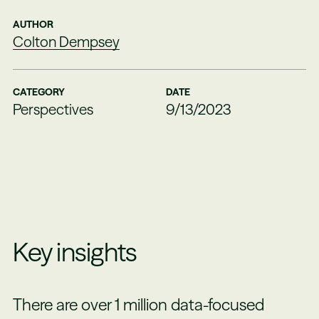
AUTHOR
Colton Dempsey
CATEGORY
DATE
Perspectives
9/13/2023
Key insights
There are over 1 million data-focused