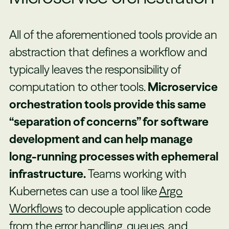
All of the aforementioned tools provide an
abstraction that defines a workflow and
typically leaves the responsibility of
computation to other tools.
Microservice
orchestration tools provide this same
“separation of concerns” for software
development and can help manage
long-running processes with ephemeral
infrastructure.
Teams working with
Kubernetes can use a tool like
Argo
Workflows
to decouple application code
from the error handling, queues, and