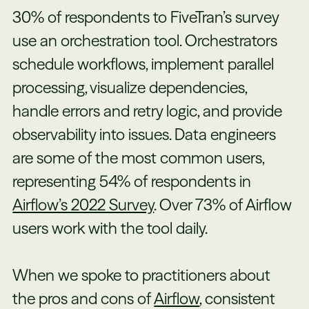
30% of respondents to FiveTran’s survey
use an orchestration tool. Orchestrators
schedule workflows, implement parallel
processing, visualize dependencies,
handle errors and retry logic, and provide
observability into issues. Data engineers
are some of the most common users,
representing 54% of respondents in
Airflow’s 2022 Survey
. Over 73% of Airflow
users work with the tool daily.
When we spoke to practitioners about
the pros and cons of
Airflow
, consistent