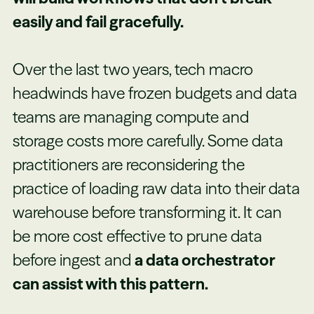
easily and fail gracefully.
Over the last two years, tech macro
headwinds have frozen budgets and data
teams are managing compute and
storage costs more carefully. Some data
practitioners are reconsidering the
practice of loading raw data into their data
warehouse before transforming it. It can
be more cost effective to prune data
before ingest and
a data orchestrator
can assist with this pattern.