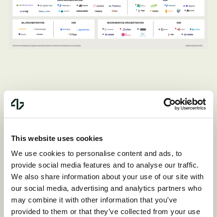
Data orchestration
This website uses cookies
We use cookies to personalise content and ads, to
Data orchestration stands out as the
provide social media features and to analyse our traffic.
most mature and crowded category in
We also share information about your use of our site with
our social media, advertising and analytics partners who
this sector. These vendors primarily serve
may combine it with other information that you’ve
data engineers. Airflow is the giant in the
provided to them or that they’ve collected from your use