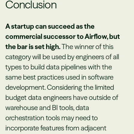
Conclusion
A startup can succeed as the
commercial successor to Airflow, but
the bar is set high.
The winner of this
category will be used by engineers of all
types to build data pipelines with the
same best practices used in software
development. Considering the limited
budget data engineers have outside of
warehouse and BI tools, data
orchestration tools may need to
incorporate features from adjacent