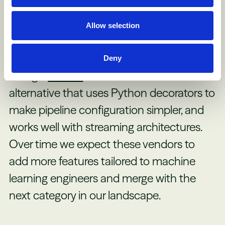
than tasks as a base unit. This new
approach enables easier policy creation
Allow selection
(e.g. ensure this report never uses data
more than a day old) and tracking of data
Deny
lineage.
Prefect
is another Airflow
alternative that uses Python decorators to
make pipeline configuration simpler, and
works well with streaming architectures.
Over time we expect these vendors to
add more features tailored to machine
learning engineers and merge with the
next category in our landscape.