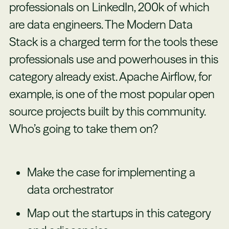
professionals on LinkedIn, 200k of which
are data engineers. The Modern Data
Stack is a charged term for the tools these
professionals use and powerhouses in this
category already exist. Apache Airflow, for
example, is one of the most popular open
source projects built by this community.
Who’s going to take them on?
Make the case for implementing a
data orchestrator
Map out the startups in this category