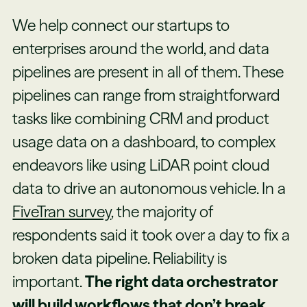
We help connect our startups to
enterprises around the world, and data
pipelines are present in all of them. These
pipelines can range from straightforward
tasks like combining CRM and product
usage data on a dashboard, to complex
endeavors like using LiDAR point cloud
data to drive an autonomous vehicle. In a
FiveTran survey
, the majority of
respondents said it took over a day to fix a
broken data pipeline. Reliability is
important.
The right data orchestrator
will build workflows that don’t break