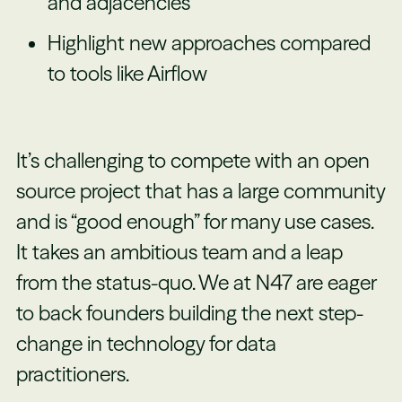
and adjacencies
Highlight new approaches compared
to tools like Airflow
It’s challenging to compete with an open
source project that has a large community
and is “good enough” for many use cases.
It takes an ambitious team and a leap
from the status-quo. We at N47 are eager
to back founders building the next step-
change in technology for data
practitioners.