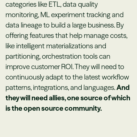
categories like ETL, data quality
monitoring, ML experiment tracking and
data lineage to build a large business. By
offering features that help manage costs,
like intelligent materializations and
partitioning, orchestration tools can
improve customer ROI. They will need to
continuously adapt to the latest workflow
patterns, integrations, and languages.
And
they will need allies, one source of which
is the open source community.