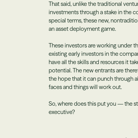
That said, unlike the traditional vent
investments through a stake in the 
special terms, these new, nontradition
an asset deployment game.
These investors are working under th
existing early investors in the com
have all the skills and resources it ta
potential. The new entrants are ther
the hope that it can punch through 
faces and things will work out.
So, where does this put you — the s
executive?