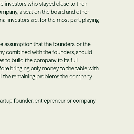
ure investors who stayed close to their
company, a seat on the board and other
al investors are, for the most part, playing
e assumption that the founders, or the
pany combined with the founders, should
kes to build the company to its full
efore bringing only money to the table with
all the remaining problems the company
tartup founder, entrepreneur or company