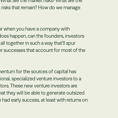
? What are the market risks? What are the
n risks that remain? How do we manage
ccur when you have a company with
t does happen, can the founders, investors
ll together in such a way that’ll spur
er successes that account for most of the
entum for the sources of capital has
onal, specialized venture investors to a
tors. These new venture investors are
that they will be able to generate outsized
 had early success, at least with returns on