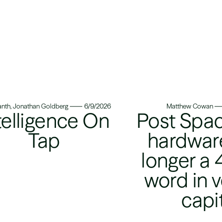
nth, Jonathan Goldberg
6/9/2026
Matthew Cowan
telligence On
Post Spac
Tap
hardware
longer a 
word in 
capi