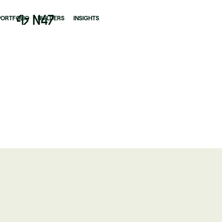
PORTFOLIO
BUILDERS
INSIGHTS