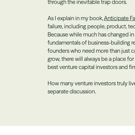
through the inevitable trap doors.
As I explain in my book,
Anticipate Fa
failure, including people, product, 
Because while much has changed in t
fundamentals of business-building re
founders who need more than just ca
grow, there will always be a place for
best venture capital investors and fir
How many venture investors truly live
separate discussion.