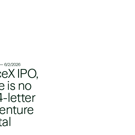
6/2/2026
eX IPO,
 is no
4-letter
venture
tal