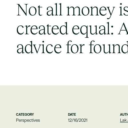
Not all money i
created equal: 
advice for foun
CATEGORY
DATE
AUT
Perspectives
12/16/2021
Lak