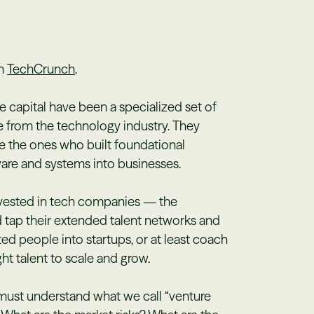
in
TechCrunch
.
re capital have been a specialized set of
 from the technology industry. They
e the ones who built foundational
ware and systems into businesses.
nvested in tech companies — the
d tap their extended talent networks and
ed people into startups, or at least coach
ht talent to scale and grow.
 must understand what we call “venture