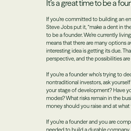
It’s a great time to be a fo
If you’re committed to building an 
Steve Jobs put it, “make a dent in the
to be a founder. We’re currently livin
means that there are many options a
interesting idea is getting its due. Th
perspective, and the possibilities are 
If you’re a founder who’s trying to d
nontraditional investors, ask yourse
your stage of development? Have you
modes? What risks remain in the bus
money should you raise and at what 
If you’re a founder and you are com
needed to build a durable company, 