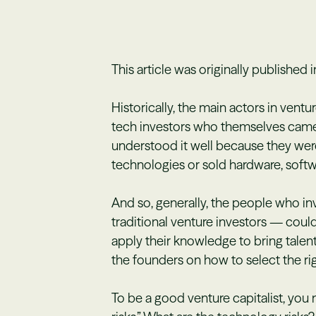
This article was originally published 
Historically, the main actors in ventu
tech investors who themselves came
understood it well because they wer
technologies or sold hardware, soft
And so, generally, the people who i
traditional venture investors — coul
apply their knowledge to bring talent
the founders on how to select the rig
To be a good venture capitalist, you