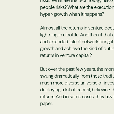
risks.” What are the technology risks
people risks? What are the executio
hyper-growth when it happens?
Almost all the returns in venture o
lightning in a bottle. And then if tha
and extended talent network bring it a
growth and achieve the kind of outli
returns in venture capital?
But over the past few years, the mom
swung dramatically from these traditi
much more diverse universe of inves
deploying a lot of capital, believing 
returns. And in some cases, they have
paper.