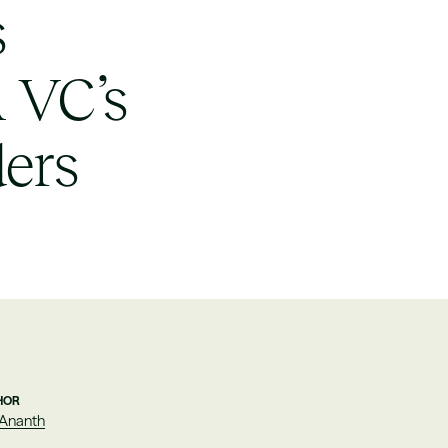
s
A VC’s
ders
HOR
 Ananth