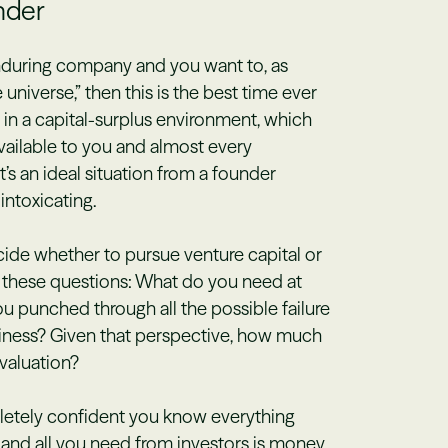
under
enduring company and you want to, as
 universe,” then this is the best time ever
g in a capital-surplus environment, which
vailable to you and almost every
at’s an ideal situation from a founder
intoxicating.
ecide whether to pursue venture capital or
lf these questions: What do you need at
 punched through all the possible failure
iness? Given that perspective, how much
valuation?
pletely confident you know everything
and all you need from investors is money,