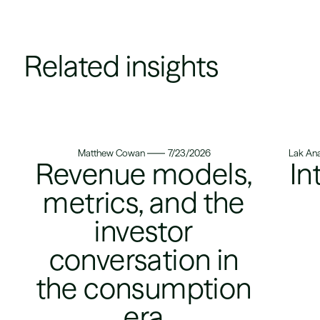
Related insights
Matthew Cowan
7/23/2026
Lak Ana
Revenue models,
In
metrics, and the
investor
conversation in
the consumption
era