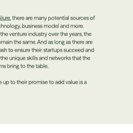
ilure
, there are many potential sources of
technology, business model and more.
he venture industry over the years, the
main the same. And as long as there are
sh to ensure their startups succeed and
 the unique skills and networks that the
ms bring to the table.
 up to their promise to add value is a