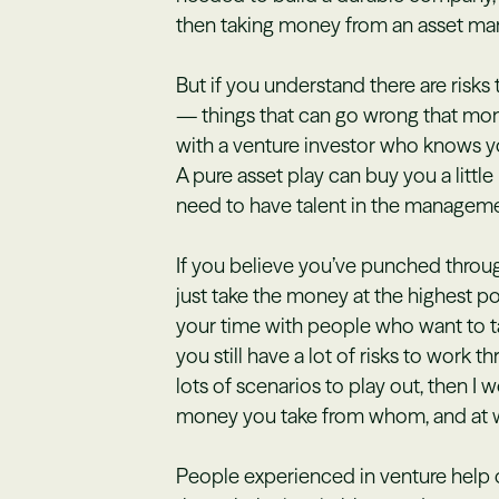
then taking money from an asset man
But if you understand there are risks
— things that can go wrong that mon
with a venture investor who knows y
A pure asset play can buy you a littl
need to have talent in the manageme
If you believe you’ve punched through 
just take the money at the highest p
your time with people who want to t
you still have a lot of risks to work t
lots of scenarios to play out, then 
money you take from whom, and at w
People experienced in venture help 