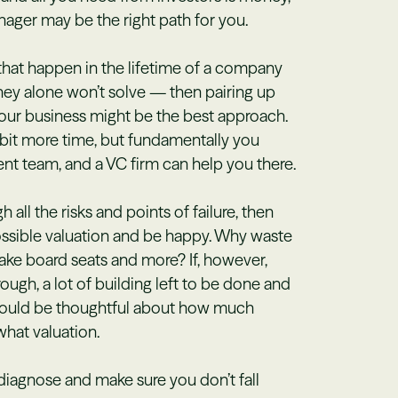
ager may be the right path for you.
 that happen in the lifetime of a company
ey alone won’t solve — then pairing up
our business might be the best approach.
e bit more time, but fundamentally you
nt team, and a VC firm can help you there.
all the risks and points of failure, then
ossible valuation and be happy. Why waste
ake board seats and more? If, however,
hrough, a lot of building left to be done and
I would be thoughtful about how much
hat valuation.
diagnose and make sure you don’t fall