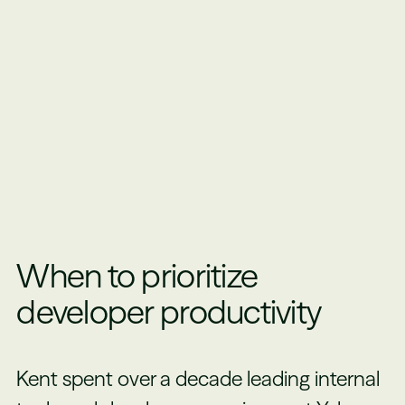
When to prioritize
developer productivity
Kent spent over a decade leading internal