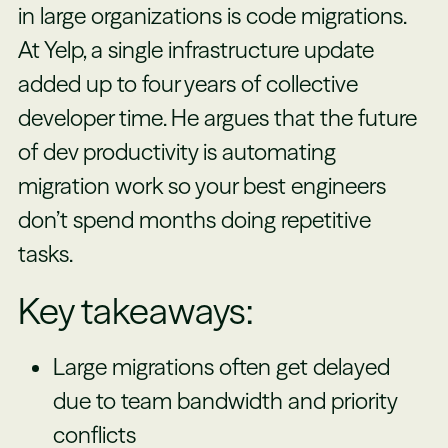
in large organizations is code migrations.
At Yelp, a single infrastructure update
added up to four years of collective
developer time. He argues that the future
of dev productivity is automating
migration work so your best engineers
don’t spend months doing repetitive
tasks.
Key takeaways:
Large migrations often get delayed
due to team bandwidth and priority
conflicts