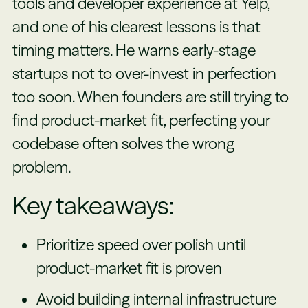
tools and developer experience at Yelp,
and one of his clearest lessons is that
timing matters. He warns early-stage
startups not to over-invest in perfection
too soon. When founders are still trying to
find product-market fit, perfecting your
codebase often solves the wrong
problem.
Key takeaways:
Prioritize speed over polish until
product-market fit is proven
Avoid building internal infrastructure