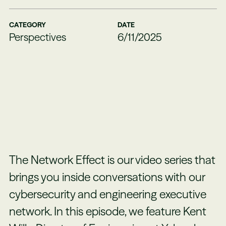
CATEGORY
DATE
Perspectives
6/11/2025
The Network Effect is our video series that
brings you inside conversations with our
cybersecurity and engineering executive
network. In this episode, we feature Kent