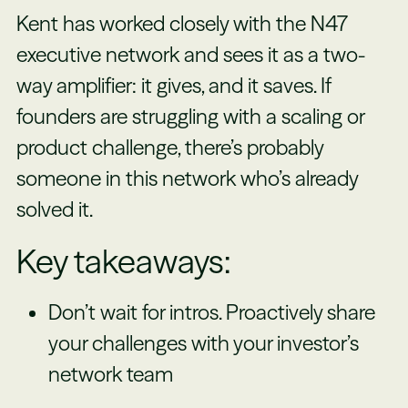
Kent has worked closely with the N47
executive network and sees it as a two-
way amplifier: it gives, and it saves. If
founders are struggling with a scaling or
product challenge, there’s probably
someone in this network who’s already
solved it.
Key takeaways:
Don’t wait for intros. Proactively share
your challenges with your investor’s
network team