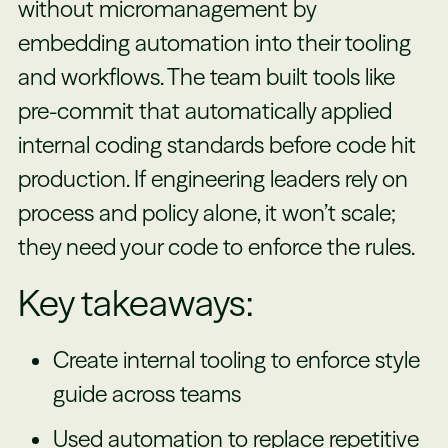
without micromanagement by
embedding automation into their tooling
and workflows. The team built tools like
pre-commit that automatically applied
internal coding standards before code hit
production. If engineering leaders rely on
process and policy alone, it won’t scale;
they need your code to enforce the rules.
Key takeaways:
Create internal tooling to enforce style
guide across teams
Used automation to replace repetitive