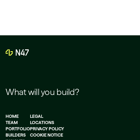
What will you build?
HOME
LEGAL
TEAM
LOCATIONS
PORTFOLIO
PRIVACY POLICY
BUILDERS
COOKIE NOTICE