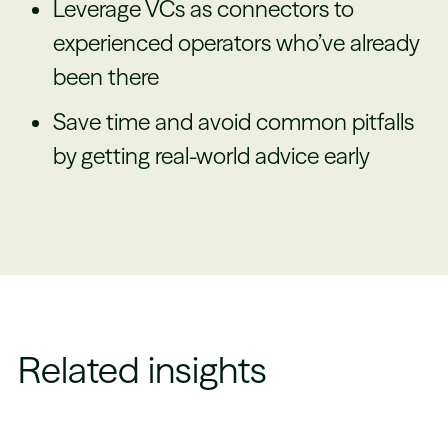
Leverage VCs as connectors to
experienced operators who’ve already
been there
Save time and avoid common pitfalls
by getting real-world advice early
Related insights