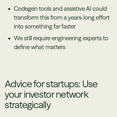
Codegen tools and assistive AI could
transform this from a years-long effort
into something far faster
We still require engineering experts to
define what matters
Advice for startups: Use
your investor network
strategically