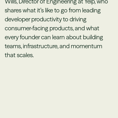
Wills, Director of Engineering at Yelp, who
shares what it’s like to go from leading
developer productivity to driving
consumer-facing products, and what
every founder can learn about building
teams, infrastructure, and momentum
that scales.