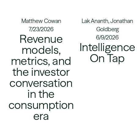
Matthew Cowan
Lak Ananth, Jonathan
7/23/2026
Goldberg
Revenue
6/9/2026
Intelligence
models,
On Tap
metrics, and
the investor
conversation
in the
consumption
era