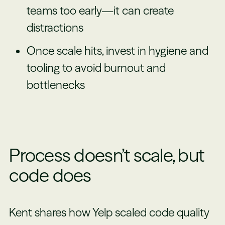
teams too early—it can create
distractions
Once scale hits, invest in hygiene and
tooling to avoid burnout and
bottlenecks
Process doesn’t scale, but
code does
Kent shares how Yelp scaled code quality