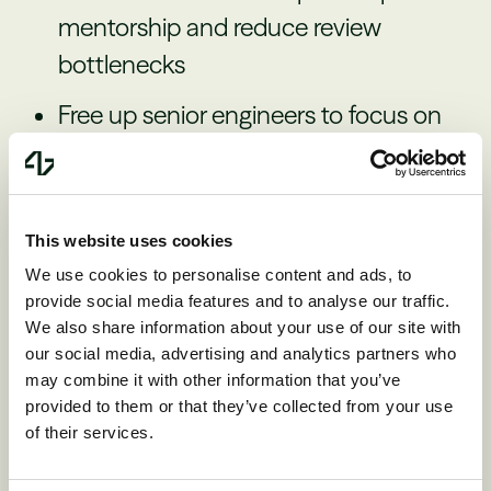
mentorship and reduce review
bottlenecks
Free up senior engineers to focus on
high-leverage work instead of code
review
This website uses cookies
We use cookies to personalise content and ads, to
provide social media features and to analyse our traffic.
Leadership’s role in
We also share information about your use of our site with
our social media, advertising and analytics partners who
developer productivity
may combine it with other information that you’ve
provided to them or that they’ve collected from your use
of their services.
Kent transitioned from IC to manager to