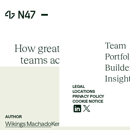
Team
How great engineering
Portfol
teams actually scale
Builde
Insigh
LEGAL
LOCATIONS
PRIVACY POLICY
COOKIE NOTICE
AUTHOR
Wikings Machado
Kent Wills