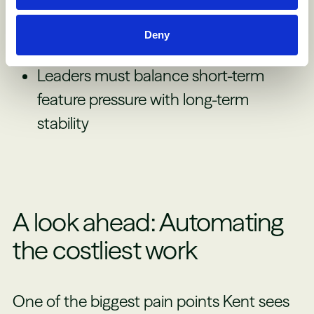
need someone pushing for long-term
Deny
improvements
Leaders must balance short-term
feature pressure with long-term
stability
A look ahead: Automating
the costliest work
One of the biggest pain points Kent sees